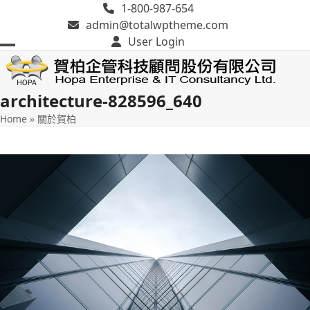
Skip
1-800-987-654
to
admin@totalwptheme.com
content
User Login
Open
Close
mobile
mobile
architecture-828596_640
menu
menu
Home
»
關於賀柏