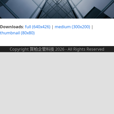
Downloads
:
full (640x426)
|
medium (300x200)
|
thumbnail (80x80)
Copyright
賀柏企管科技
2026 - All Rights Reserved